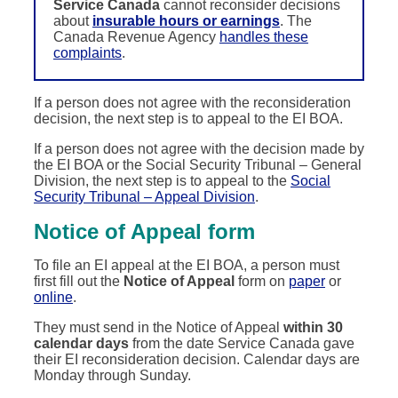
Service Canada
cannot reconsider decisions
about
insurable hours or earnings
. The
Canada Revenue Agency
handles these
complaints
.
If a person does not agree with the reconsideration
decision, the next step is to appeal to the EI BOA.
If a person does not agree with the decision made by
the EI BOA or the Social Security Tribunal – General
Division, the next step is to appeal to the
Social
Security Tribunal – Appeal Division
.
Notice of Appeal form
To file an EI appeal at the EI BOA, a person must
first fill out the
Notice of Appeal
form on
paper
or
online
.
They must send in the Notice of Appeal
within 30
calendar days
from the date Service Canada gave
their EI reconsideration decision. Calendar days are
Monday through Sunday.