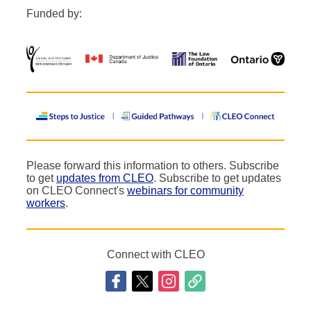
Funded by:
Please forward this information to others. Subscribe
to get
updates from CLEO
. Subscribe to get updates
on CLEO Connect's
webinars for community
workers
.
Connect with CLEO