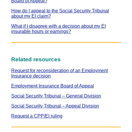
Board of Appeal?
How do I appeal to the Social Security Tribunal
about my EI claim?
What if I disagree with a decision about my EI
insurable hours or earnings?
Related resources
Request for reconsideration of an Employment
Insurance decision
Employment Insurance Board of Appeal
Social Security Tribunal – General Division
Social Security Tribunal – Appeal Division
Request a CPP/EI ruling