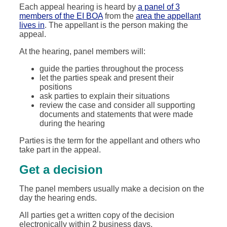
Each appeal hearing is heard by
a panel of 3
members of the EI BOA
from the
area the appellant
lives in
. The appellant is the person making the
appeal.
At the hearing, panel members will:
guide the parties throughout the process
let the parties speak and present their
positions
ask parties to explain their situations
review the case and consider all supporting
documents and statements that were made
during the hearing
Parties is the term for the appellant and others who
take part in the appeal.
Get a decision
The panel members usually make a decision on the
day the hearing ends.
All parties get a written copy of the decision
electronically within 2 business days.