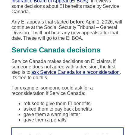
Insurance Board of Appeal (EI BOA)
. It reviews
some decisions about EI benefits made by Service
Canada.
Any EI appeals that started
before
April 1, 2026, will
continue at the Social Security Tribunal – General
Division. It will not hear any new appeals after that
date. These will go to the EI BOA.
Service Canada decisions
Service Canada makes decisions on EI claims. If
someone does not agree with a decision, the first
step is to
ask Service Canada for a reconsideration
.
It's free to do this.
For example, someone could ask for a
reconsideration if Service Canada:
refused to give them EI benefits
asked them to pay back benefits
gave them a warning letter
gave them a penalty