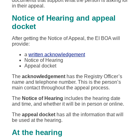
documents that support what the person is asking for
in their appeal.
Notice of Hearing and appeal
docket
After getting the Notice of Appeal, the EI BOA will
provide:
a
written acknowledgement
Notice of Hearing
Appeal docket
The
acknowledgement
has the Registry Officer’s
name and telephone number. This is the person’s
main contact throughout the appeal process.
The
Notice of Hearing
includes the hearing date
and time, and whether it will be in person or online.
The
appeal docket
has all the information that will
be used at the hearing.
At the hearing