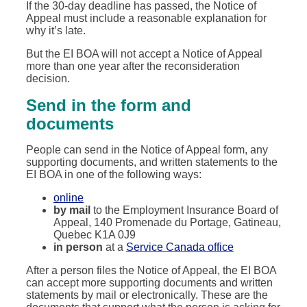
If the 30-day deadline has passed, the Notice of
Appeal must include a reasonable explanation for
why it’s late.
But the EI BOA will not accept a Notice of Appeal
more than one year after the reconsideration
decision.
Send in the form and
documents
People can send in the Notice of Appeal form, any
supporting documents, and written statements to the
EI BOA in one of the following ways:
online
by mail
to the Employment Insurance Board of
Appeal, 140 Promenade du Portage, Gatineau,
Quebec K1A 0J9
in person
at a
Service Canada office
After a person files the Notice of Appeal, the EI BOA
can accept more supporting documents and written
statements by mail or electronically. These are the