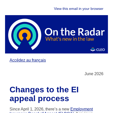
View this email in your browser
Accédez au français
June 2026
Changes to the EI
appeal process
Since April 1, 2026, there’s a new
Employment