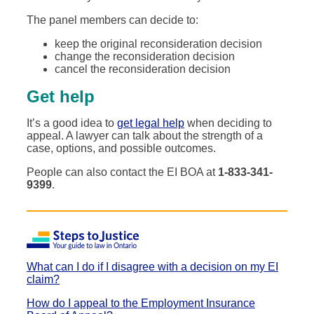
The panel members can decide to:
keep the original reconsideration decision
change the reconsideration decision
cancel the reconsideration decision
Get help
It’s a good idea to
get legal help
when deciding to
appeal. A lawyer can talk about the strength of a
case, options, and possible outcomes.
People can also contact the EI BOA at
1-833-341-
9399
.
What can I do if I disagree with a decision on my EI
claim?
How do I appeal to the Employment Insurance