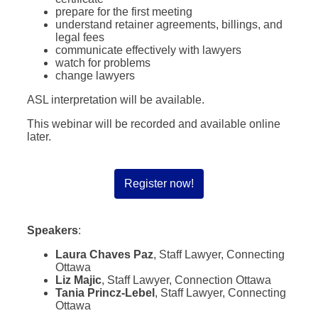
prepare for the first meeting
understand retainer agreements, billings, and
legal fees
communicate effectively with lawyers
watch for problems
change lawyers
ASL interpretation will be available.
This webinar will be recorded and available online
later.
Register now!
Speakers
:
Laura Chaves Paz
, Staff Lawyer, Connecting
Ottawa
Liz Majic
, Staff Lawyer, Connection Ottawa
Tania Princz-Lebel
, Staff Lawyer, Connecting
Ottawa