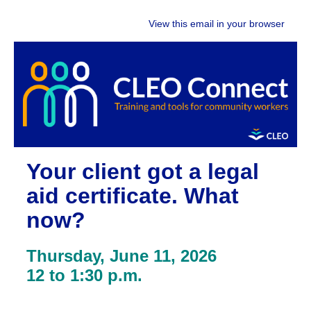
View this email in your browser
Your client got a legal
aid certificate. What
now?
Thursday, June 11, 2026
12 to 1:30 p.m.