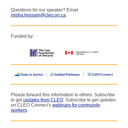
Questions for our speaker? Email
misha.hossain@cleo.on.ca
.
Funded by:
Please forward this information to others. Subscribe
to get
updates from CLEO
. Subscribe to get updates
on CLEO Connect's
webinars for community
workers
.