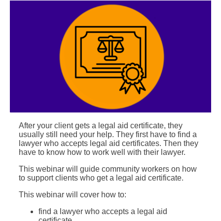
After your client gets a legal aid certificate, they
usually still need your help. They first have to find a
lawyer who accepts legal aid certificates. Then they
have to know how to work well with their lawyer.
This webinar will guide community workers on how
to support clients who get a legal aid certificate.
This webinar will cover how to:
find a lawyer who accepts a legal aid
certificate