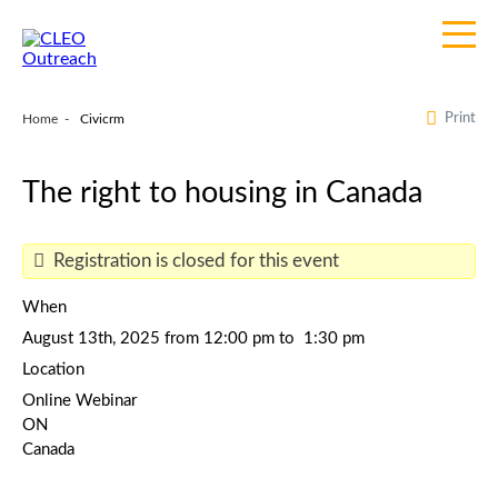
Print
Home
Civicrm
The right to housing in Canada
Registration is closed for this event
When
August 13th, 2025 from 12:00 pm to 1:30 pm
Location
Online Webinar
ON
Canada