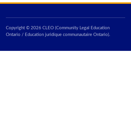
Copyright © 2026 CLEO (Community Legal Education
Ontario / Education juridique communautaire Ontario).