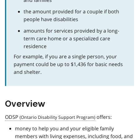
the amount provided for a couple if both
people have disabilities
amounts for services provided by a long-
term care home or a specialized care
residence
For example, if you are a single person, your
payment could be up to $1,436 for basic needs
and shelter.
Overview
ODSP
offers:
money to help you and your eligible family
members with living expenses, including food, and