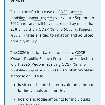
services.
This is the fifth increase to
ODSP
rates since September
2022 and rates will have increased by more than
22% since then.
ODSP
rates are tied to inflation and adjusted
annually in July.
The 2026 inflation-based increase to
ODSP
took effect on
July 1, 2026. People receiving
ODSP
saw an inflation-based
increase of 1.9% to:
basic needs and shelter maximum amounts
for individuals and families
board and lodge amounts for individuals
and families