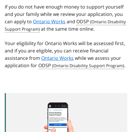
If you do not have enough money to support yourself
and your family while we review your application, you
can apply to
Ontario Works
and
ODSP
at the same time online.
Your eligibility for Ontario Works will be assessed first,
and if you are eligible, you can receive financial
assistance from
Ontario Works
while we assess your
application for
ODSP
.