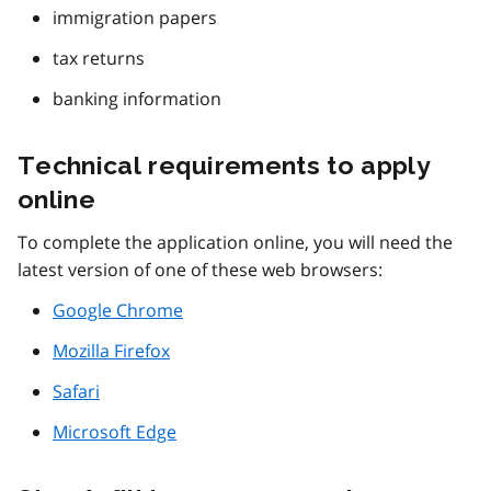
immigration papers
tax returns
banking information
Technical requirements to apply
online
To complete the application online, you will need the
latest version of one of these web browsers:
Google Chrome
Mozilla Firefox
Safari
Microsoft Edge