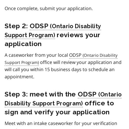
Once complete, submit your application.
Step 2:
ODSP
reviews your
application
A caseworker from your local
ODSP
office will review your application and
will call you within 15 business days to schedule an
appointment.
Step 3: meet with the
ODSP
office to
sign and verify your application
Meet with an intake caseworker for your verification