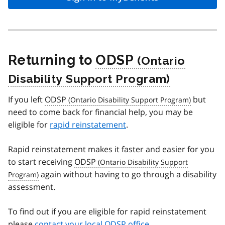
Returning to
ODSP
If you left
ODSP
but
need to come back for financial help, you may be
eligible for
rapid reinstatement
.
Rapid reinstatement makes it faster and easier for you
to start receiving
ODSP
again without having to go through a disability
assessment.
To find out if you are eligible for rapid reinstatement
please
contact your local ODSP office
.