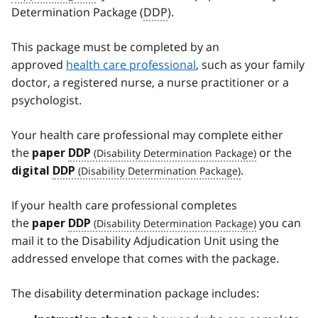
Determination Package (
DDP
).
This package must be completed by an
approved
health care professional
, such as your family
doctor, a registered nurse, a nurse practitioner or a
psychologist.
Your health care professional may complete either
the
or the
paper
DDP
.
digital
DDP
If your health care professional completes
the
you can
paper
DDP
mail it to the Disability Adjudication Unit using the
addressed envelope that comes with the package.
The disability determination package includes: