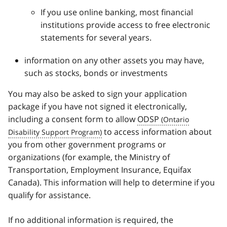
If you use online banking, most financial
institutions provide access to free electronic
statements for several years.
information on any other assets you may have,
such as stocks, bonds or investments
You may also be asked to sign your application
package if you have not signed it electronically,
including a consent form to allow
ODSP
to access information about
you from other government programs or
organizations (for example, the Ministry of
Transportation, Employment Insurance, Equifax
Canada). This information will help to determine if you
qualify for assistance.
If no additional information is required, the