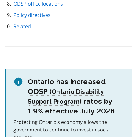
ODSP office locations
Policy directives
Related
Ontario has increased
ODSP
rates by
1.9% effective July 2026
Protecting Ontario’s economy allows the
government to continue to invest in social