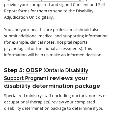
provide your completed and signed Consent and Self
Report forms for them to send to the Disability
Adjudication Unit digitally.
You and your health care professional should also
submit additional medical and supporting information
(for example, clinical notes, hospital reports,
psychological or functional assessments). This
information will help us make an informed decision.
Step 5:
ODSP
reviews your
disability determination package
Specialized ministry staff (including doctors, nurses or
occupational therapists) review your completed
disability determination package to determine if you