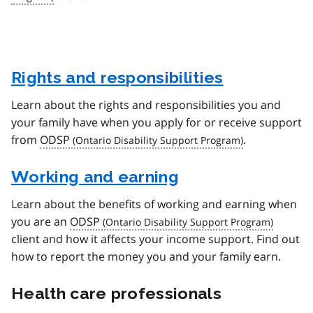
Rights and responsibilities
Learn about the rights and responsibilities you and
your family have when you apply for or receive support
from
ODSP
.
Working and earning
Learn about the benefits of working and earning when
you are an
ODSP
client and how it affects your income support. Find out
how to report the money you and your family earn.
Health care professionals