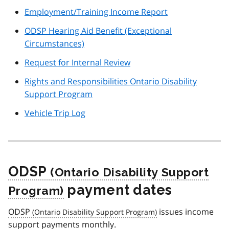
Employment/Training Income Report
ODSP Hearing Aid Benefit (Exceptional
Circumstances)
Request for Internal Review
Rights and Responsibilities Ontario Disability
Support Program
Vehicle Trip Log
ODSP
payment dates
ODSP
issues income
support payments monthly.