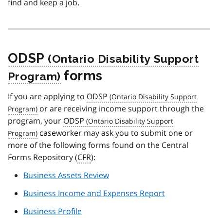
find and keep a job.
ODSP
forms
If you are applying to
ODSP
or are receiving income support through the
program, your
ODSP
caseworker may ask you to submit one or
more of the following forms found on the Central
Forms Repository (
CFR
):
Business Assets Review
Business Income and Expenses Report
Business Profile