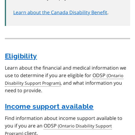
Learn about the Canada Disability Benefit
.
Eligibility
Learn about the financial and medical information we
use to determine if you are eligible for
ODSP
, and what information you
need to provide.
Income support available
Find information about income support available to
you if you are an
ODSP
client.