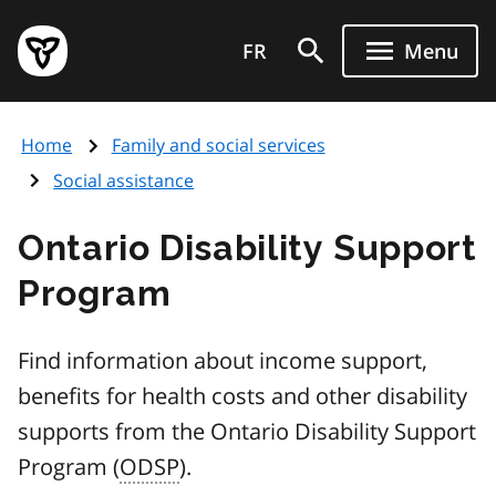
Skip
Government
to
FR
Menu
of
main
Ontario
content
home
Home
Family and social services
page
Social assistance
Ontario Disability Support
Program
Find information about income support,
benefits for health costs and other disability
supports from the Ontario Disability Support
Program (
ODSP
).