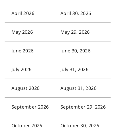
April 2026
April 30, 2026
May 2026
May 29, 2026
June 2026
June 30, 2026
July 2026
July 31, 2026
August 2026
August 31, 2026
September 2026
September 29, 2026
October 2026
October 30, 2026