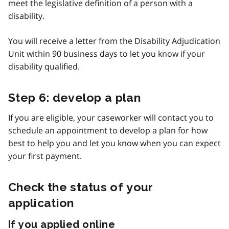
meet the legislative definition of a person with a
disability.
You will receive a letter from the Disability Adjudication
Unit within 90 business days to let you know if your
disability qualified.
Step 6: develop a plan
If you are eligible, your caseworker will contact you to
schedule an appointment to develop a plan for how
best to help you and let you know when you can expect
your first payment.
Check the status of your
application
If you applied online