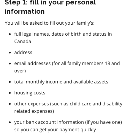
Step 1: fill in your personal
information
You will be asked to fill out your family’s:
full legal names, dates of birth and status in
Canada
address
email addresses (for all family members 18 and
over)
total monthly income and available assets
housing costs
other expenses (such as child care and disability
related expenses)
your bank account information (if you have one)
so you can get your payment quickly