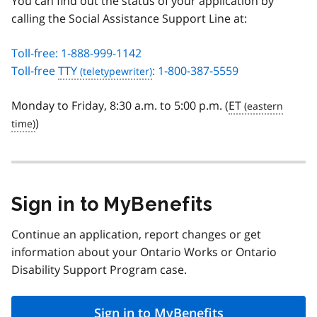
You can find out the status of your application by
calling the Social Assistance Support Line at:
Toll-free: 1-888-999-1142
Toll-free
TTY
: 1-800-387-5559
Monday to Friday, 8:30 a.m. to 5:00 p.m. (
ET
)
Sign in to MyBenefits
Continue an application, report changes or get
information about your Ontario Works or Ontario
Disability Support Program case.
Sign in to MyBenefits