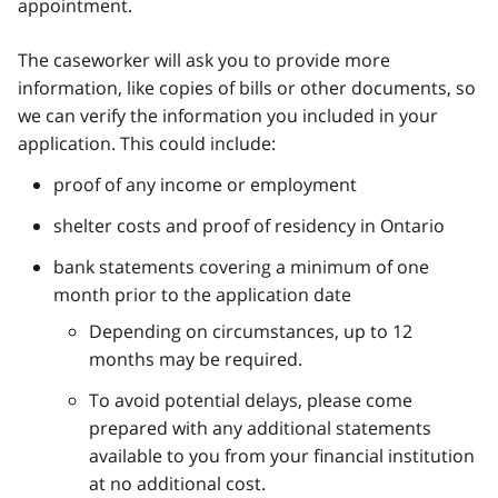
appointment.
The caseworker will ask you to provide more
information, like copies of bills or other documents, so
we can verify the information you included in your
application. This could include:
proof of any income or employment
shelter costs and proof of residency in Ontario
bank statements covering a minimum of one
month prior to the application date
Depending on circumstances, up to 12
months may be required.
To avoid potential delays, please come
prepared with any additional statements
available to you from your financial institution
at no additional cost.