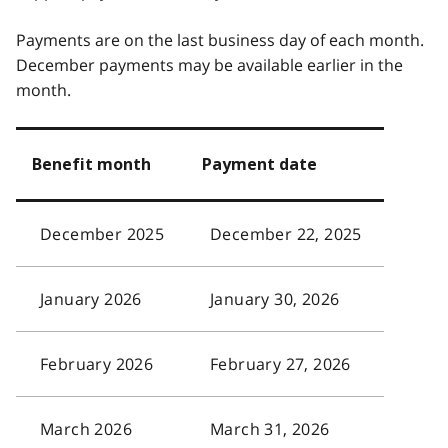
Payments are on the last business day of each month.
December payments may be available earlier in the
month.
Benefit month
Payment date
December 2025
December 22, 2025
January 2026
January 30, 2026
February 2026
February 27, 2026
March 2026
March 31, 2026