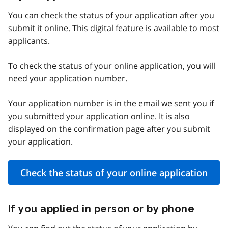
You can check the status of your application after you
submit it online. This digital feature is available to most
applicants.
To check the status of your online application, you will
need your application number.
Your application number is in the email we sent you if
you submitted your application online. It is also
displayed on the confirmation page after you submit
your application.
Check the status of your online application
If you applied in person or by phone