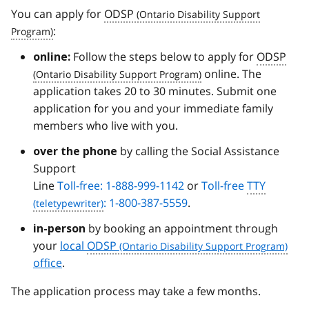
You can apply for
ODSP
:
Follow the steps below to apply for
ODSP
online:
online. The
application takes 20 to 30 minutes. Submit one
application for you and your immediate family
members who live with you.
by calling the Social Assistance
over the phone
Support
Line
Toll-free: 1-888-999-1142
or
Toll-free
TTY
: 1-800-387-5559
.
by booking an appointment through
in-person
your
local
ODSP
office
.
The application process may take a few months.