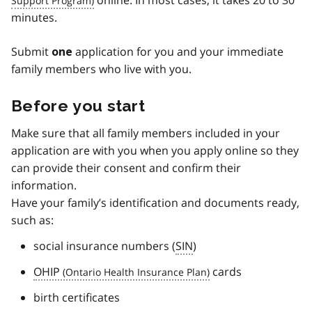
minutes.
Submit
application for you and your immediate
one
family members who live with you.
Before you start
Make sure that all family members included in your
application are with you when you apply online so they
can provide their consent and confirm their
information.
Have your family’s identification and documents ready,
such as:
social insurance numbers (
SIN
)
OHIP
cards
birth certificates