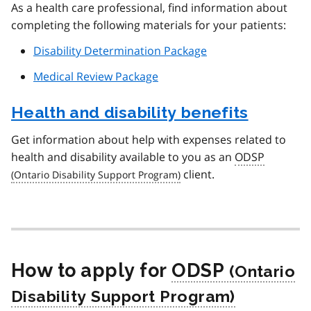
As a health care professional, find information about
completing the following materials for your patients:
Disability Determination Package
Medical Review Package
Health and disability benefits
Get information about help with expenses related to
health and disability available to you as an
ODSP
client.
How to apply for
ODSP