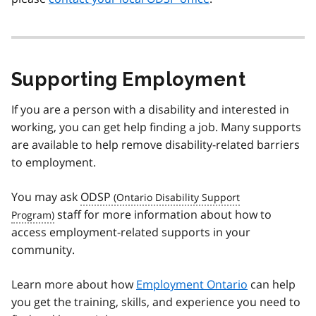
Supporting Employment
If you are a person with a disability and interested in
working, you can get help finding a job. Many supports
are available to help remove disability-related barriers
to employment.
You may ask
ODSP
staff for more information about how to
access employment-related supports in your
community.
Learn more about how
Employment Ontario
can help
you get the training, skills, and experience you need to