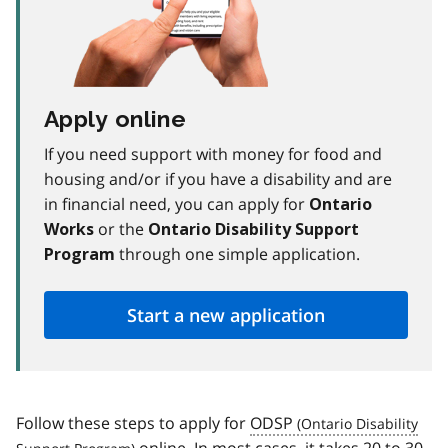
Apply online
If you need support with money for food and
housing and/or if you have a disability and are
in financial need, you can apply for
Ontario
or the
Works
Ontario Disability Support
through one simple application.
Program
Start a new application
Follow these steps to apply for
ODSP
online. In most cases, it takes 20 to 30