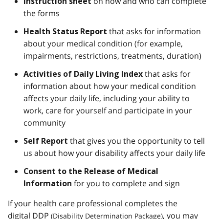
on how and who can complete
Instruction sheet
the forms
that asks for information
Health Status Report
about your medical condition (for example,
impairments, restrictions, treatments, duration)
that asks for
Activities of Daily Living Index
information about how your medical condition
affects your daily life, including your ability to
work, care for yourself and participate in your
community
that gives you the opportunity to tell
Self Report
us about how your disability affects your daily life
Consent to the Release of Medical
for you to complete and sign
Information
If your health care professional completes the
digital
DDP
, you may