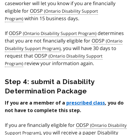
caseworker will let you know if you are financially
eligible for
ODSP
within 15 business days.
If
ODSP
determines
that you are not financially eligible for
ODSP
, you will have 30 days to
request that
ODSP
review your information again.
Step 4: submit a Disability
Determination Package
If you are a member of a
prescribed class
, you do
not have to complete this step.
If you are financially eligible for
ODSP
, you will receive a paper Disability