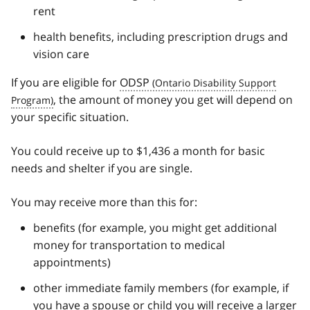
rent
health benefits, including prescription drugs and
vision care
If you are eligible for
ODSP
, the amount of money you get will depend on
your specific situation.
You could receive up to $1,436 a month for basic
needs and shelter if you are single.
You may receive more than this for:
benefits (for example, you might get additional
money for transportation to medical
appointments)
other immediate family members (for example, if
you have a spouse or child you will receive a larger