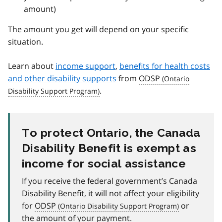
amount)
The amount you get will depend on your specific
situation.
Learn about
income support
,
benefits for health costs
and other disability supports
from
ODSP
.
To protect Ontario, the Canada
Disability Benefit is exempt as
income for social assistance
If you receive the federal government’s Canada
Disability Benefit, it will not affect your eligibility
for
ODSP
or
the amount of your payment.