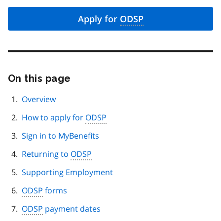
Apply for
ODSP
On this page
Skip
this
page
Overview
navigation
How to apply for
ODSP
Sign in to MyBenefits
Returning to
ODSP
Supporting Employment
ODSP
forms
ODSP
payment dates