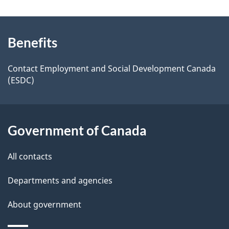
n
e
e
d
About
a
t
b
Benefits
this
v
a
a
site
i
c
Contact Employment and Social Development Canada
i
(ESDC)
k
g
l
a
a
b
s
Government of Canada
o
t
u
i
All contacts
t
o
t
Departments and agencies
h
n
About government
i
s