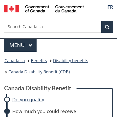
/
Langu
FR
Skip
Skip
Skip
Switch
Gouvernement
to
to:
to
to
select
du
main
Canada
"About
basic
Canada
Search
Search
content
Disability
government"
HTML
Sea
Canada.ca
Benefit
version
Menu
MAIN
MENU
You
Canada.ca
Benefits
Disability benefits
are
Canada Disability Benefit (CDB)
here:
Canada Disability Benefit
Do you qualify
How much you could receive