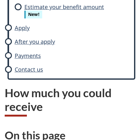
Estimate your benefit amount
New!
Apply
After you apply
Payments
Contact us
How much you could
receive
On this page