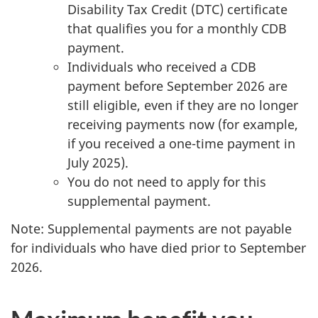
Disability Tax Credit (DTC) certificate
that qualifies you for a monthly CDB
payment.
Individuals who received a CDB
payment before September 2026 are
still eligible, even if they are no longer
receiving payments now (for example,
if you received a one-time payment in
July 2025).
You do not need to apply for this
supplemental payment.
Note: Supplemental payments are not payable
for individuals who have died prior to September
2026.