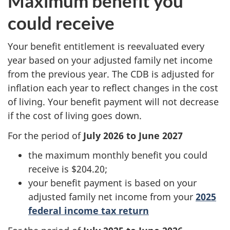
Maximum benefit you
could receive
Your benefit entitlement is reevaluated every
year based on your adjusted family net income
from the previous year. The CDB is adjusted for
inflation each year to reflect changes in the cost
of living. Your benefit payment will not decrease
if the cost of living goes down.
For the period of
July 2026 to June 2027
the maximum monthly benefit you could
receive is $204.20;
your benefit payment is based on your
adjusted family net income from your
2025
federal income tax return