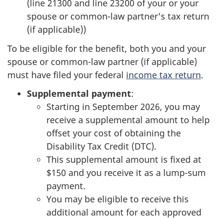
(line 21300 and line 23200 of your or your
spouse or common-law partner's tax return
(if applicable))
To be eligible for the benefit, both you and your
spouse or common-law partner (if applicable)
must have filed your federal
income tax return
.
Supplemental payment
:
Starting in September 2026, you may
receive a supplemental amount to help
offset your cost of obtaining the
Disability Tax Credit (DTC).
This supplemental amount is fixed at
$150 and you receive it as a lump-sum
payment.
You may be eligible to receive this
additional amount for each approved