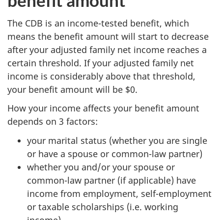
benefit amount
The CDB is an income-tested benefit, which
means the benefit amount will start to decrease
after your adjusted family net income reaches a
certain threshold. If your adjusted family net
income is considerably above that threshold,
your benefit amount will be $0.
How your income affects your benefit amount
depends on 3 factors:
your marital status (whether you are single
or have a spouse or common-law partner)
whether you and/or your spouse or
common-law partner (if applicable) have
income from employment, self-employment
or taxable scholarships (i.e. working
income)