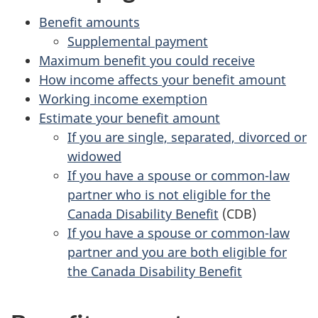
Benefit amounts
Supplemental payment
Maximum benefit you could receive
How income affects your benefit amount
Working income exemption
Estimate your benefit amount
If you are single, separated, divorced or
widowed
If you have a spouse or common-law
partner who is not eligible for the
Canada Disability Benefit
(CDB)
If you have a spouse or common-law
partner and you are both eligible for
the Canada Disability Benefit