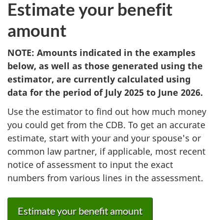
Estimate your benefit
amount
NOTE: Amounts indicated in the examples
below, as well as those generated using the
estimator, are currently calculated using
data for the period of July 2025 to June 2026.
Use the estimator to find out how much money
you could get from the CDB. To get an accurate
estimate, start with your and your spouse's or
common law partner, if applicable, most recent
notice of assessment to input the exact
numbers from various lines in the assessment.
Estimate your benefit amount