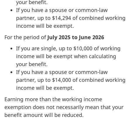
your benefit.
If you have a spouse or common-law
partner, up to $14,294 of combined working
income will be exempt.
For the period of
July 2025 to June 2026
If you are single, up to $10,000 of working
income will be exempt when calculating
your benefit.
If you have a spouse or common-law
partner, up to $14,000 of combined working
income will be exempt.
Earning more than the working income
exemption does not necessarily mean that your
benefit amount will be reduced.