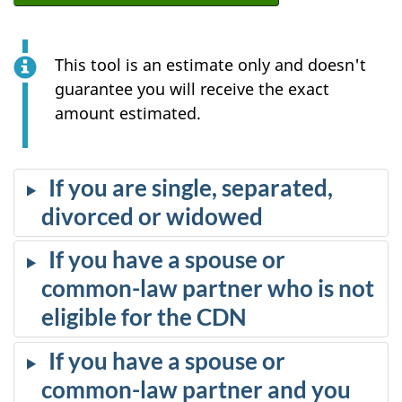
This tool is an estimate only and doesn't
guarantee you will receive the exact
amount estimated.
If you are single, separated,
divorced or widowed
If you have a spouse or
common-law partner who is not
eligible for the CDN
If you have a spouse or
common-law partner and you