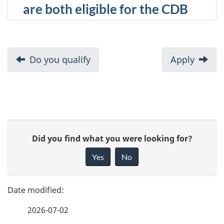
are both eligible for the CDB
D
Previous:
Do you qualify
Next:
Apply
o
c
u
P
G
Did you find what you were looking for?
m
a
i
Yes
No
e
v
g
e
n
e
f
t
2026-07-02
d
e