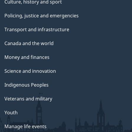
Culture, history and sport
Policing, justice and emergencies
Transport and infrastructure
Canada and the world
Money and finances
Science and innovation
Indigenous Peoples
Veterans and military
Youth
Manage life events