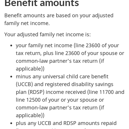
Benefit amounts
Benefit amounts are based on your adjusted
family net income.
Your adjusted family net income is:
your family net income (line 23600 of your
tax return, plus line 23600 of your spouse or
common-law partner's tax return (if
applicable))
minus any universal child care benefit
(UCCB) and registered disability savings
plan (RDSP) income received (line 11700 and
line 12500 of your or your spouse or
common-law partner's tax return (if
applicable))
plus any UCCB and RDSP amounts repaid