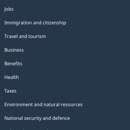
p
Themes
Jobs
a
and
Immigration and citizenship
g
topics
e
Travel and tourism
Business
Benefits
Health
Taxes
Environment and natural resources
National security and defence