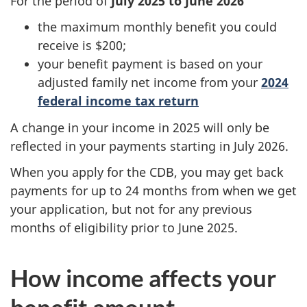
For the period of
July 2025 to June 2026
the maximum monthly benefit you could
receive is $200;
your benefit payment is based on your
adjusted family net income from your
2024
federal income tax return
A change in your income in 2025 will only be
reflected in your payments starting in July 2026.
When you apply for the CDB, you may get back
payments for up to 24 months from when we get
your application, but not for any previous
months of eligibility prior to June 2025.
How income affects your