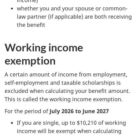
whether you and your spouse or common-
law partner (if applicable) are both receiving
the benefit
Working income
exemption
A certain amount of income from employment,
self-employment and taxable scholarships is
excluded when calculating your benefit amount.
This is called the working income exemption.
For the period of
July 2026 to June 2027
If you are single, up to $10,210 of working
income will be exempt when calculating