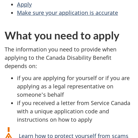
Apply
Make sure your application is accurate
What you need to apply
The information you need to provide when
applying to the Canada Disability Benefit
depends on:
if you are applying for yourself or if you are
applying as a legal representative on
someone's behalf
if you received a letter from Service Canada
with a unique application code and
instructions on how to apply
Learn how to protect yourself from scams