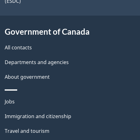
i
(ESDC)
a
k
l
a
t
b
s
i
Government of Canada
o
u
o
All contacts
t
n
t
Departments and agencies
h
About government
i
s
p
Themes
Jobs
a
and
Immigration and citizenship
g
topics
e
Travel and tourism