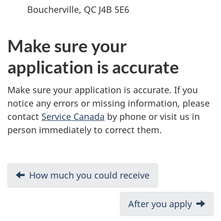
Boucherville, QC J4B 5E6
Make sure your
application is accurate
Make sure your application is accurate. If you
notice any errors or missing information, please
contact
Service Canada
by phone or visit us in
person immediately to correct them.
D
Previous:
How much you could receive
o
Next:
After you apply
c