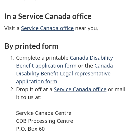
In a Service Canada office
Visit a
Service Canada office
near you.
By printed form
Complete a printable
Canada Disability
Benefit application form
or the
Canada
Disability Benefit Legal representative
application form
Drop it off at a
Service Canada office
or mail
it to us at:
Service Canada Centre
CDB Processing Centre
P.O. Box 60