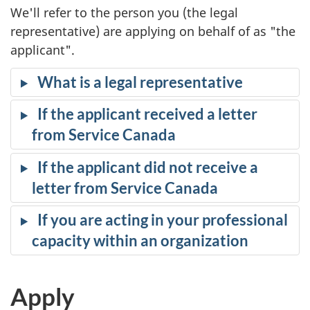
We'll refer to the person you (the legal
representative) are applying on behalf of as "the
applicant".
What is a legal representative
If the applicant received a letter
from Service Canada
If the applicant did not receive a
letter from Service Canada
If you are acting in your professional
capacity within an organization
Apply