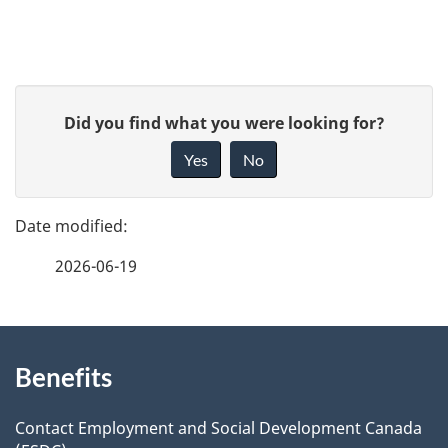
u
m
P
e
G
Did you find what you were looking for?
a
i
n
Yes
No
v
g
t
e
e
n
f
2026-06-19
d
e
a
e
e
v
d
About
t
b
i
Benefits
this
a
a
g
site
c
Contact Employment and Social Development Canada