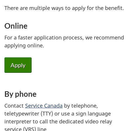
There are multiple ways to apply for the benefit.
Online
For a faster application process, we recommend
applying online.
Apply
By phone
Contact
Service Canada
by telephone,
teletypewriter (TTY) or use a sign language
interpreter to call the dedicated video relay
service (VRS) line