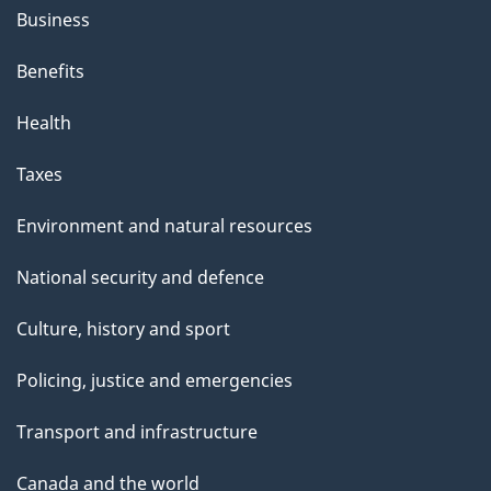
Business
Benefits
Health
Taxes
Environment and natural resources
National security and defence
Culture, history and sport
Policing, justice and emergencies
Transport and infrastructure
Canada and the world