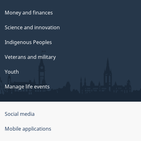
Money and finances
Science and innovation
Indigenous Peoples
Veterans and military
Youth
Manage life events
Government
Social media
of
Mobile applications
Canada