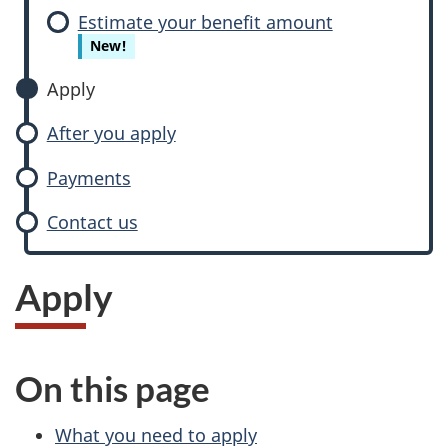
Estimate your benefit amount
New!
Apply
After you apply
Payments
Contact us
Apply
On this page
What you need to apply