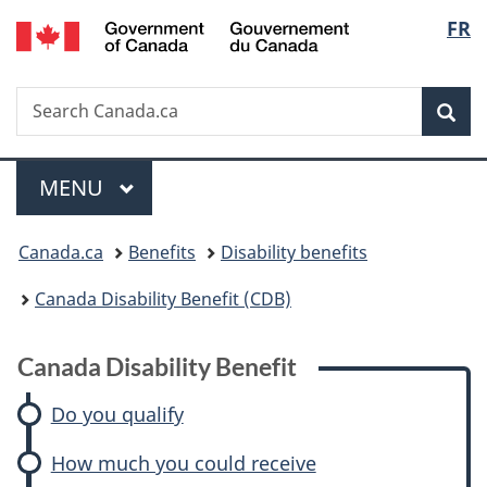
/
Langu
FR
Skip
Skip
Skip
Switch
Gouvernement
to
to:
to
to
select
du
main
Canada
"About
basic
Canada
Search
Search
content
Disability
government"
HTML
Sea
Canada.ca
Benefit
version
Menu
MAIN
MENU
You
Canada.ca
Benefits
Disability benefits
are
Canada Disability Benefit (CDB)
here:
Canada Disability Benefit
Do you qualify
How much you could receive