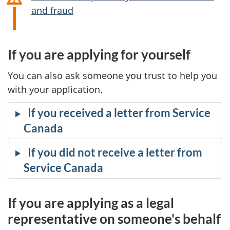
and fraud
If you are applying for yourself
You can also ask someone you trust to help you
with your application.
If you received a letter from Service
Canada
If you did not receive a letter from
Service Canada
If you are applying as a legal
representative on someone's behalf