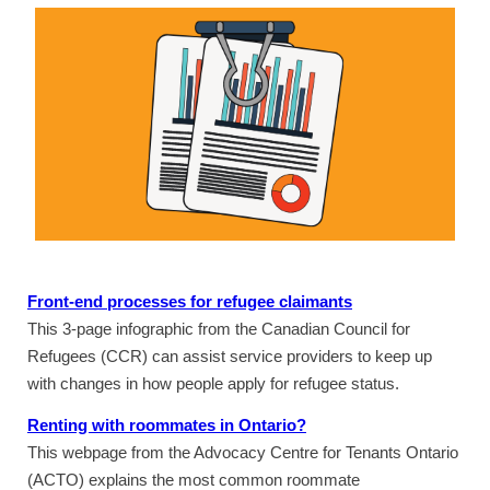
Front-end processes for refugee claimants
This 3-page infographic from the Canadian Council for
Refugees (CCR) can assist service providers to keep up
with changes in how people apply for refugee status.
Renting with roommates in Ontario?
This webpage from the Advocacy Centre for Tenants Ontario
(ACTO) explains the most common roommate