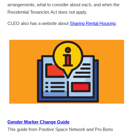
arrangements, what to consider about each, and when the
Residential Tenancies Act does not apply.
CLEO also has a website about
Sharing Rental Housing
.
Gender Marker Change Guide
This guide from Positive Space Network and Pro Bono