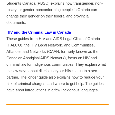
Students Canada (PBSC) explains how transgender, non-
binary, or gender-nonconforming people in Ontario can
change their gender on their federal and provincial
documents.
HIV and the Criminal Law in Canada
These guides from HIV and AIDS Legal Clinic of Ontario
(HALCO), the HIV Legal Network, and Communities,
Alliances and Networks (CAAN, formerly known as the
Canadian Aboriginal AIDS Network), focus on HIV and
criminal law for Indigenous communities. They explain what
the law says about disclosing your HIV status to a sex
partner. The longer guide also explains how to reduce your
risk of criminal charges, and where to get help. The guides
have short introductions in a few Indigenous languages.