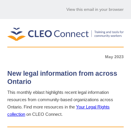
View this email in your browser
May 2023
New legal information from across
Ontario
This monthly eblast highlights recent legal information
resources from community-based organizations across
Ontario. Find more resources in the
Your Legal Rights
collection
on CLEO Connect.