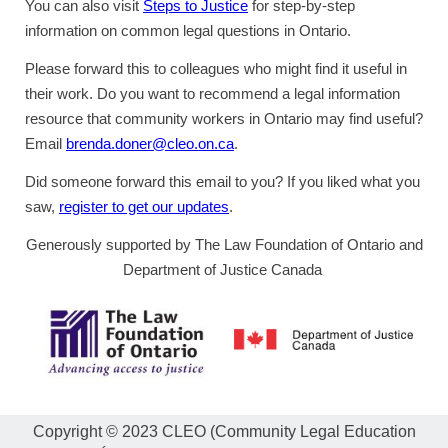
You can also visit
Steps to Justice
for step-by-step
information on common legal questions in Ontario.
Please forward this to colleagues who might find it useful in
their work. Do you want to recommend a legal information
resource that community workers in Ontario may find useful?
Email
brenda.doner@cleo.on.ca
.
Did someone forward this email to you? If you liked what you
saw,
register to get our updates
.
Generously supported by The Law Foundation of Ontario and
Department of Justice Canada
Copyright © 2023 CLEO (Community Legal Education