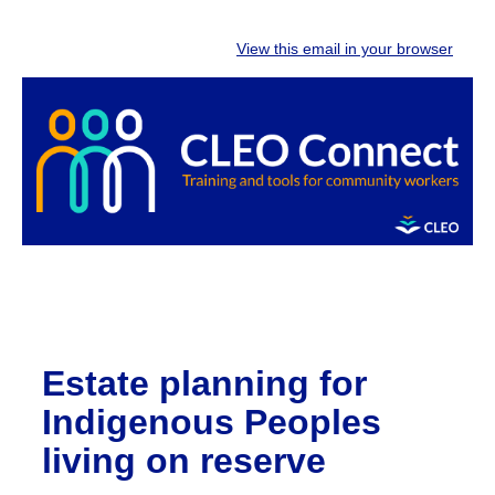
View this email in your browser
Estate planning for
Indigenous Peoples
living on reserve