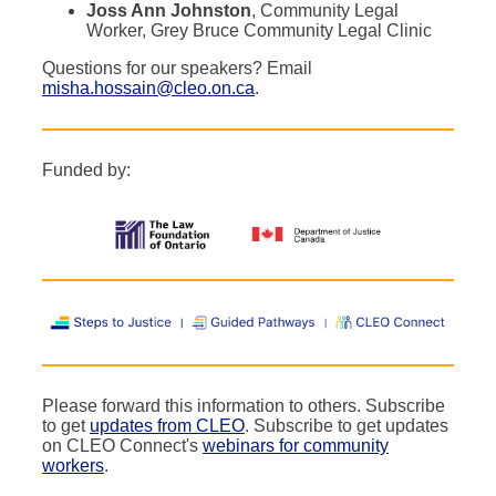
Joss Ann Johnston
, Community Legal
Worker, Grey Bruce Community Legal Clinic
Questions for our speakers? Email
misha.hossain@cleo.on.ca
.
Funded by:
Please forward this information to others. Subscribe
to get
updates from CLEO
. Subscribe to get updates
on CLEO Connect's
webinars for community
workers
.