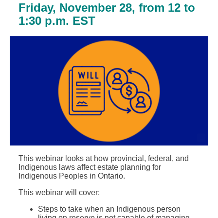
Friday, November 28, from 12 to
1:30 p.m. EST
This webinar looks at how provincial, federal, and
Indigenous laws affect estate planning for
Indigenous Peoples in Ontario.
This webinar will cover:
Steps to take when an Indigenous person
living on reserve is not capable of managing