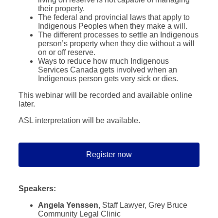
their property.
The federal and provincial laws that apply to
Indigenous Peoples when they make a will.
The different processes to settle an Indigenous
person’s property when they die without a will
on or off reserve.
Ways to reduce how much Indigenous
Services Canada gets involved when an
Indigenous person gets very sick or dies.
This webinar will be recorded and available online
later.
ASL interpretation will be available.
Register now
Speakers:
Angela Yenssen
, Staff Lawyer, Grey Bruce
Community Legal Clinic