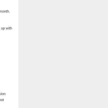
month.
 up with
sion
not