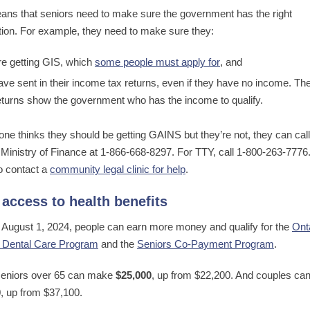
ans that seniors need to make sure the government has the right
tion. For example, they need to make sure they:
re getting GIS, which
some people must apply for
, and
ave sent in their income tax returns, even if they have no income. Th
eturns show the government who has the income to qualify.
one thinks they should be getting GAINS but they’re not, they can call
 Ministry of Finance at 1-866-668-8297. For TTY, call 1-800-263-7776
o contact a
community legal clinic for help
.
access to health benefits
g August 1, 2024, people can earn more money and qualify for the
Ont
 Dental Care Program
and the
Seniors Co-Payment Program
.
seniors over 65 can make
$25,000
, up from $22,200. And couples c
0
, up from $37,100.