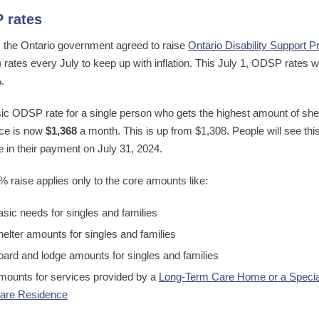
 rates
, the Ontario government agreed to raise
Ontario Disability Support 
)
rates every July to keep up with inflation. This July 1, ODSP rates 
%
.
ic ODSP rate for a single person who gets the highest amount of she
ce is now
$1,368
a month. This is up from $1,308. People will see thi
e in their payment on July 31, 2024.
% raise applies only to the core amounts like:
asic needs for singles and families
helter amounts for singles and families
oard and lodge amounts for singles and families
mounts for services provided by a
Long-Term Care Home or a Specia
are Residence