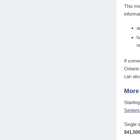
This me
informa
a
h
r
If some
Ontario
can als
More 
Startin
Seniors
Single 
$41,50