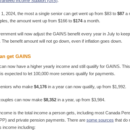
ranteed Income Support (GIS)
.
 1, 2024, the most a single senior can get went up from $83 to
$87
a 
ples, the amount went up from $166 to
$174
a month.
ernment will now adjust the GAINS benefit every year in July to keep
n. The benefit amount will not go down, even if inflation goes down.
an get GAINS
can now have a higher yearly income and still qualify for GAINS. This
is expected to let 100,000 more seniors qualify for payments.
 seniors who make
$4,176
in a year can now qualify, up from $1,992.
 couples can now make
$8,352
in a year, up from $3,984.
income is the total income a person gets, including most Canada Pen
PP) and private pension payments. There are
some sources
that do 
s income including: