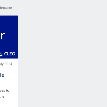
r browser
uly 2024
le
ses to
the