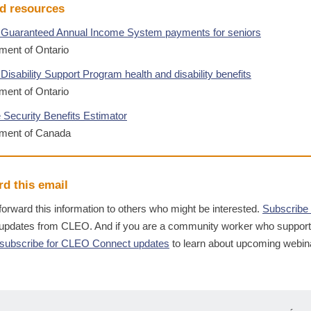
d resources
 Guaranteed Annual Income System payments for seniors
ent of Ontario
Disability Support Program health and disability benefits
ent of Ontario
 Security Benefits Estimator
ment of Canada
d this email
forward this information to others who might be interested.
Subscribe
 updates from CLEO. And if you are a community worker who suppor
subscribe for CLEO Connect updates
to learn about upcoming webin