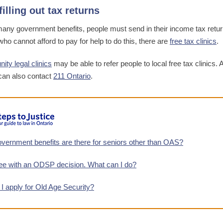
filling out tax returns
many government benefits, people must send in their income tax retur
ho cannot afford to pay for help to do this, there are
free tax clinics
.
ty legal clinics
may be able to refer people to local free tax clinics. 
can also contact
211 Ontario
.
vernment benefits are there for seniors other than OAS?
ree with an ODSP decision. What can I do?
I apply for Old Age Security?