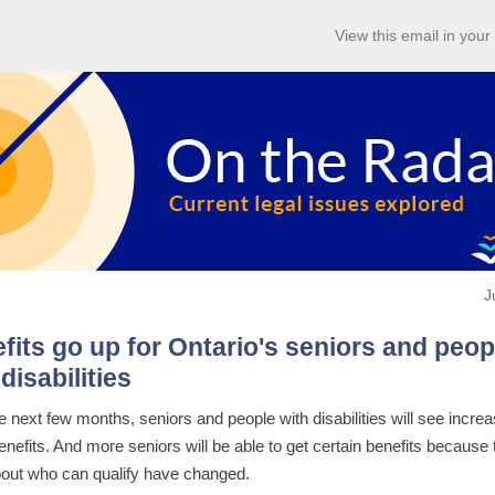
View this email in you
J
fits go up for Ontario's seniors and peop
disabilities
e next few months, seniors and people with disabilities will see increa
nefits. And more seniors will be able to get certain benefits because 
bout who can qualify have changed.