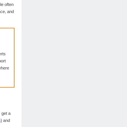
le often
nce, and
erts
ort
where
 get a
)
and