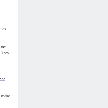
e tax
 the
. They
ario
an make