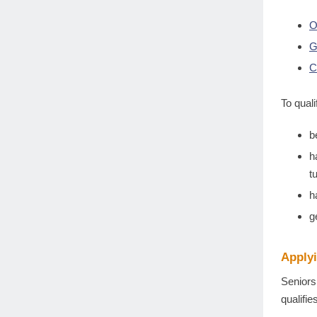
O
G
C
To qual
b
h
t
h
g
Apply
Seniors
qualifi