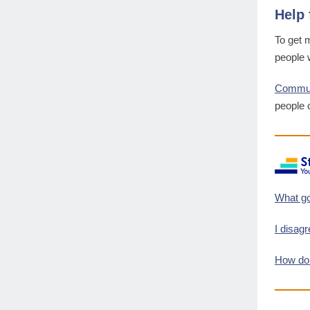
Help 
To get 
people w
Communi
people 
What go
I disag
How do 