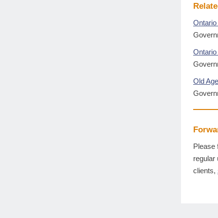
Relate
Ontario
Governm
Ontario 
Governm
Old Age
Govern
Forwar
Please 
regular
clients,