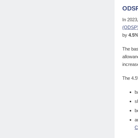
ODSP
In 2023
(ODSP
by
4.5
The bas
allowan
increas
The 4.5
b
s
b
a
C