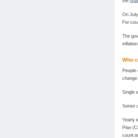
the
Gua
On July
For cou
The gov
inflatio
Who c
People 
change 
Single
Senior
Yearly 
Plan (C
count a