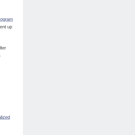
Program
went up
lter
s
lized