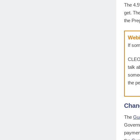
The 4.
get. Th
the Pre
Webi
If so
CLEO
talk 
someo
the pe
Chan
The
Gu
Governm
payment