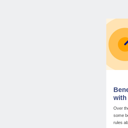
Bene
with 
Over th
some be
rules a