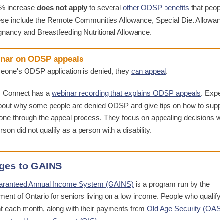
5% increase
does not apply
to several
other ODSP benefits
that peop
ese include the Remote Communities Allowance, Special Diet Allowa
gnancy and Breastfeeding Nutritional Allowance.
nar on ODSP appeals
meone's ODSP application is denied, they
can appeal
.
 Connect has a
webinar recording that explains ODSP appeals
. Exp
about why some people are denied ODSP and give tips on how to supp
ne through the appeal process. They focus on appealing decisions 
rson did not qualify as a person with a disability.
ges to GAINS
aranteed Annual Income System (GAINS)
is a program run by the
ent of Ontario for seniors living on a low income. People who qualify
 each month, along with their payments from
Old Age Security (OAS