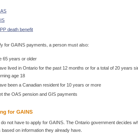
AS
IS
PP death benefit
ify for GAINS payments, a person must also:
e 65 years or older
ave lived in Ontario for the past 12 months or for a total of 20 years s
urning age 18
ave been a Canadian resident for 10 years or more
et the OAS pension and GIS payments
ing for GAINS
 do not have to apply for GAINS. The Ontario government decides w
es based on information they already have.