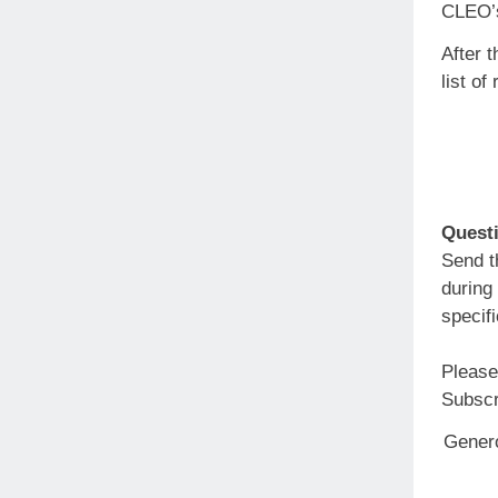
CLEO’s
After t
list of
Questi
Send 
during
specif
Please
Subsc
Genero