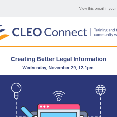
View this email in you
Creating Better Legal Information
Wednesday, November 29, 12-1pm