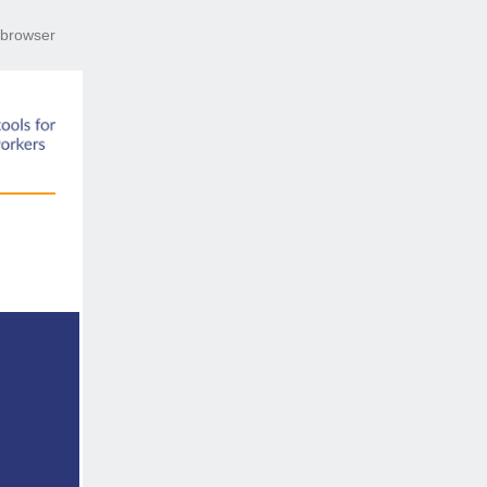
r browser