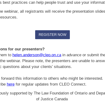
 best practices can help people trust and use your informa
he webinar, all registrants will receive the presentation slide
 resources.
REGISTER NOW
ons for our presenters?
them to
helen.anderson@cleo.on.ca
in advance or submit th
 the webinar. Please note, the presenters are unable to answ
ic questions about your clients’ situations.
 forward this information to others who might be interested.
ribe
here
for regular updates from CLEO Connect.
usly supported by The Law Foundation of Ontario and Dep
of Justice Canada