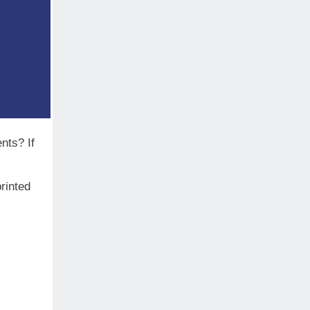
ents? If
rinted