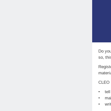
Do you 
so, thi
Regist
materia
CLEO e
• tell
• make
• writ