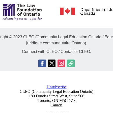
right © 2023 CLEO (Community Legal Education Ontario / Éduc
juridique communautaire Ontario).
Connect with CLEO / Contacter CLEO:
Unsubscribe
CLEO (Community Legal Education Ontario)
180 Dundas Street West, Suite 506
Toronto
,
ON
M5G 1Z8
Canada