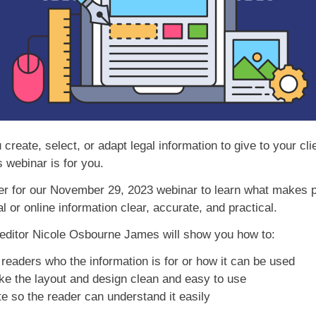
create, select, or adapt legal information to give to your cli
s webinar is for you.
er for our November 29, 2023 webinar to learn what makes p
l or online information clear, accurate, and practical.
ditor Nicole Osbourne James will show you how to:
 readers who the information is for or how it can be used
 the layout and design clean and easy to use
e so the reader can understand it easily