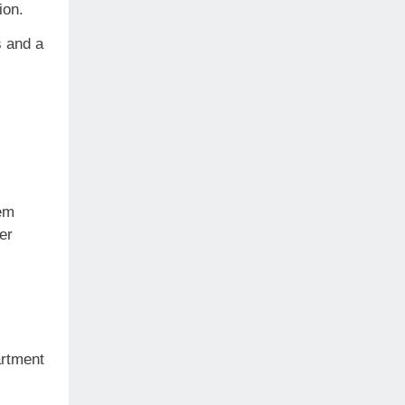
tion.
s and a
em
er
artment