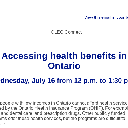
View this email in your 
Accessing health benefits in
Ontario
dnesday, July 16 from 12 p.m. to 1:30 p
people with low incomes in Ontario cannot afford health service
ed by the Ontario Health Insurance Program (OHIP). For exampl
 and dental care, and prescription drugs. Other publicly funded
ms offer these health services, but the programs are difficult to
ate.