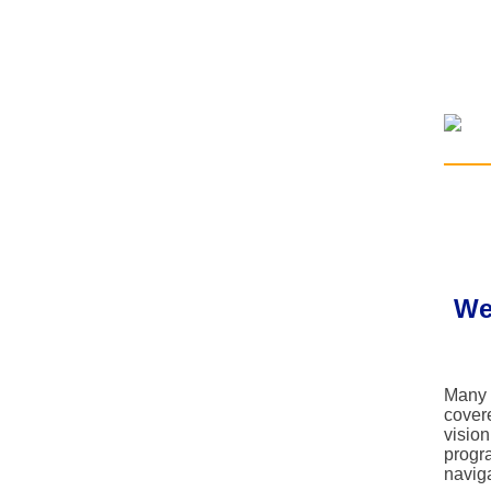
We
Many 
cover
vision
progra
navig