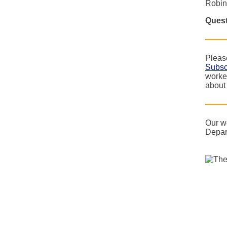
Robin
Quest
Please
Subsc
worke
about
Our w
Depar