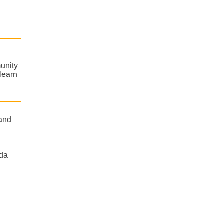
unity
learn
 and