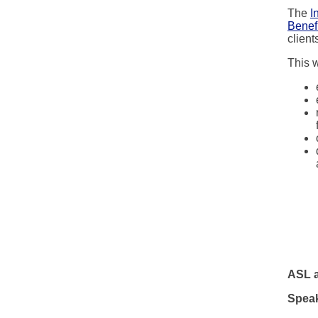
The
I
Benefi
clien
This w
ASL a
Speak