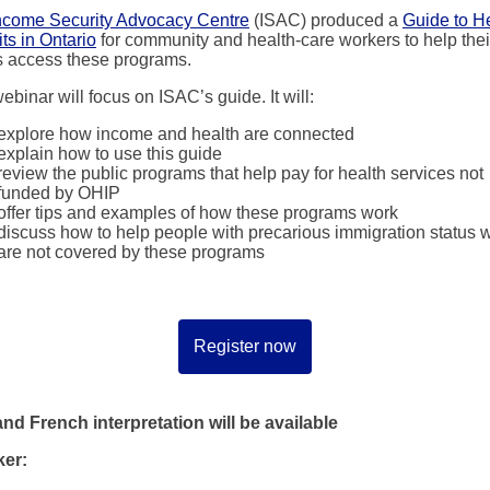
ncome Security Advocacy Centre
(ISAC) produced a
Guide to H
ts in Ontario
for community and health-care workers to help thei
ts access these programs.
ebinar will focus on ISAC’s guide. It will:
explore how income and health are connected
explain how to use this guide
review the public programs that help pay for health services not
funded by OHIP
offer tips and examples of how these programs work
discuss how to help people with precarious immigration status 
are not covered by these programs
Register now
nd French interpretation will be available
er: