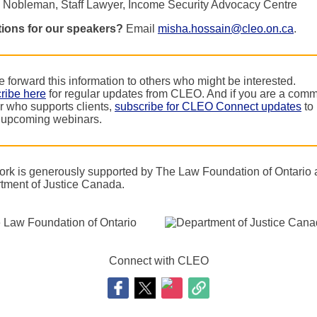
 Nobleman, Staff Lawyer, Income Security Advocacy Centre
ions for our speakers?
Email
misha.hossain@cleo.on.ca
.
 forward this information to others who might be interested.
ribe here
for regular updates from CLEO. And if you are a comm
r who supports clients,
subscribe for CLEO Connect updates
to 
 upcoming webinars.
ork is generously supported by The Law Foundation of Ontario
tment of Justice Canada.
Connect with CLEO