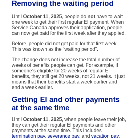
Removing the waiting period
Until
October 11, 2025
, people do
not
have to wait
one week to get their first regular EI payment. When
Service Canada approves their application, people
can now get paid for the first week after they applied.
Before, people did not get paid for that first week.
This was known as the “waiting period”.
The change does not increase the total number of
weeks of benefits people can get. For example, if
someone’s eligible for 20 weeks of regular EI
benefits, they still get 20 weeks, not 21 weeks. It just
means that their benefits start a week earlier and
end a week earlier.
Getting
EI and other payments
at the same time
Until
October 11, 2025,
when people leave their job,
they can get their regular EI payments and other
payments at the same time. This includes
termination pay
,
severance pay
, and
vacation pay
.