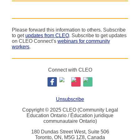
Please forward this information to others. Subscribe
to get
updates from CLEO
. Subscribe to get updates
on CLEO Connect’s
webinars for community
workers
.
Connect with CLEO
Unsubscribe
Copyright © 2025 CLEO (Community Legal
Education Ontario / Éducation juridique
communautaire Ontario)
180 Dundas Street West, Suite 506
Toronto, ON, M5G 1Z8, Canada