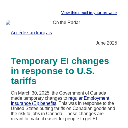
View this email in your browser
Accédez au français
June 2025
Temporary EI changes
in response to U.S.
tariffs
On March 30, 2025, the Government of Canada
made temporary changes to
regular Employment
Insurance (EI) benefits
. This was in response to the
United States putting tariffs on Canadian goods and
the risk to jobs in Canada. These changes are
meant to make it easier for people to get EI.