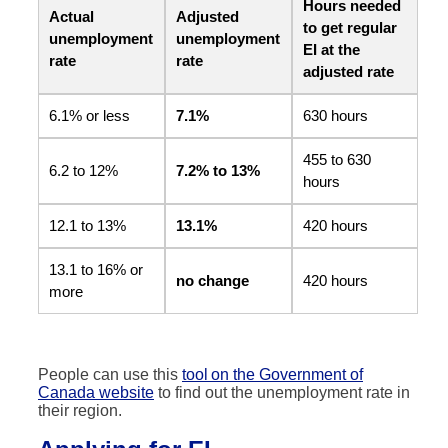
Hours needed
Actual
Adjusted
to get regular
unemployment
unemployment
EI at the
rate
rate
adjusted rate
6.1% or less
7.1%
630 hours
455 to 630
6.2 to 12%
7.2% to 13%
hours
12.1 to 13%
13.1%
420 hours
13.1 to 16% or
no change
420 hours
more
People can use this
tool on the Government of
Canada website
to find out the unemployment rate in
their region.