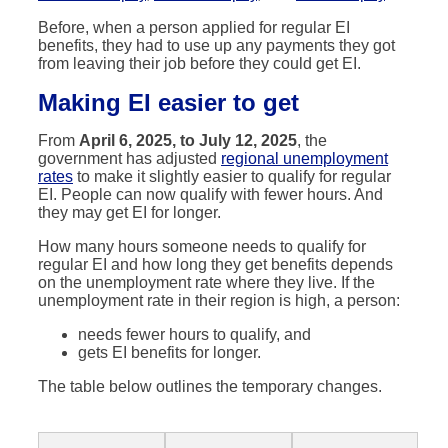
Before, when a person applied for regular EI
benefits, they had to use up any payments they got
from leaving their job before they could get EI.
Making EI easier
to get
From
April 6, 2025, to July 12, 2025
, the
government has adjusted
regional unemployment
rates
to make it slightly easier to qualify for regular
EI. People can now qualify with fewer hours. And
they may get EI for longer.
How many hours someone needs to qualify for
regular EI and how long they get benefits depends
on the unemployment rate where they live. If the
unemployment rate in their region is high, a person:
needs fewer hours to qualify, and
gets EI benefits for longer.
The table below outlines the temporary changes.