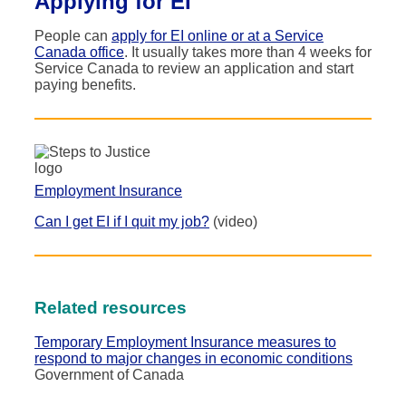
Applying for EI
People can
apply for EI online or at a Service
Canada office
. It usually takes more than 4 weeks for
Service Canada to review an application and start
paying benefits.
Employment Insurance
Can I get EI if I quit my job?
(video)
Related resources
Temporary Employment Insurance measures to
respond to major changes in economic conditions
Government of Canada